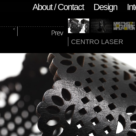
About / Contact
Design
Int
CENTRO LASER