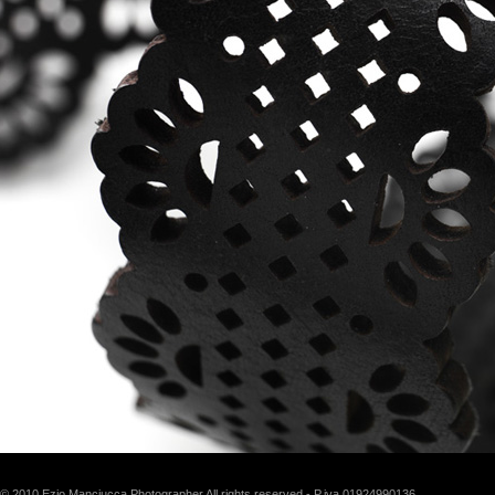
© 2010 Ezio Manciucca Photographer All rights reserved - P.iva 01924990136