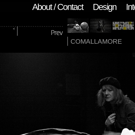
About / Contact
Design
Int
COMALLAMORE