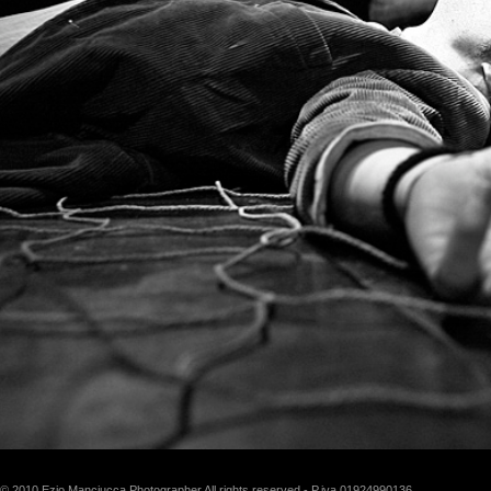
© 2010 Ezio Manciucca Photographer All rights reserved - P.iva 01924990136