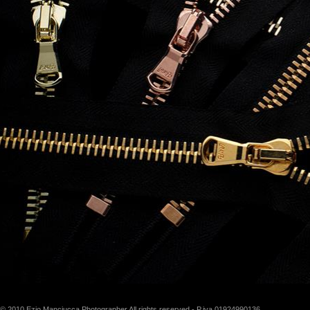
© 2010 Ezio Manciucca Photographer All rights reserved - P.iva 01924990136