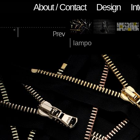
About / Contact
Design
Int
lampo