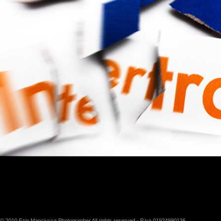
© 2010 Ezio Manciucca Photographer All rights reserved - P.iva 01924990136