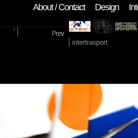
About / Contact
Design
Int
intertrasport