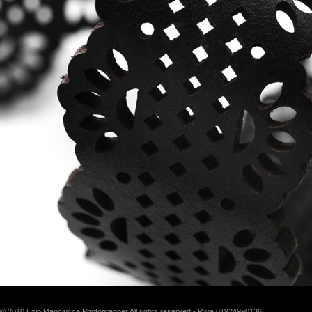
© 2010 Ezio Manciucca Photographer All rights reserved - P.iva 01924990136