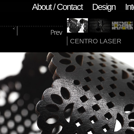
About / Contact
Design
Int
CENTRO LASER