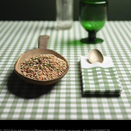
© 2010 Ezio Manciucca Photographer All rights reserved - P.iva 01924990136