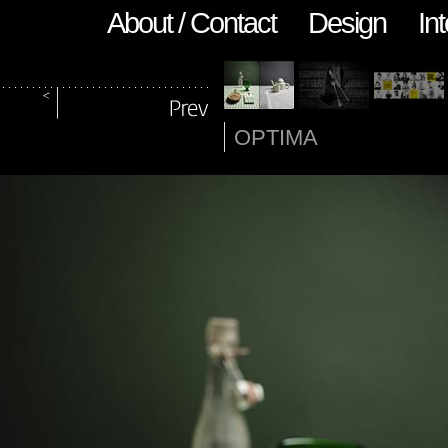
About / Contact
Design
Int
OPTIMA