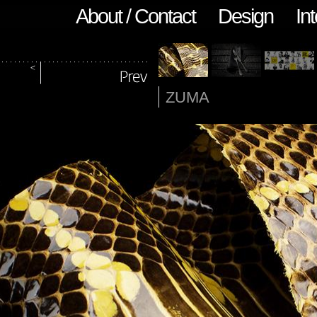
About / Contact
Design
Int
ZUMA