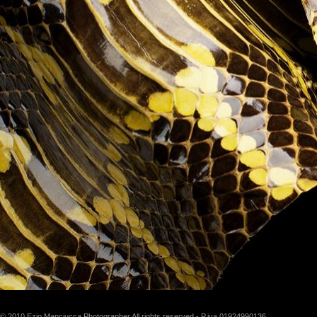
© 2010 Ezio Manciucca Photographer All rights reserved - P.iva 01924990136