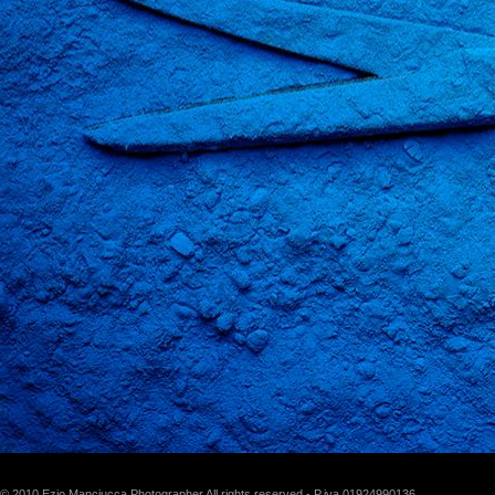
© 2010 Ezio Manciucca Photographer All rights reserved - P.iva 01924990136