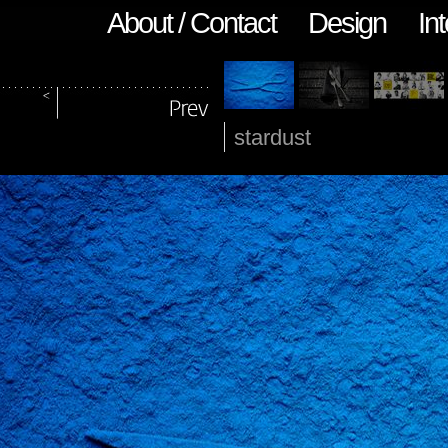
About / Contact
Design
Int
stardust