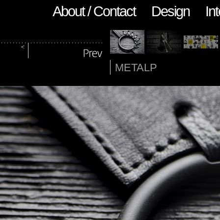
About / Contact
Design
Int
METALP