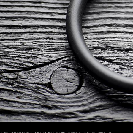
© 2010 Ezio Manciucca Photographer All rights reserved - P.iva 01924990136