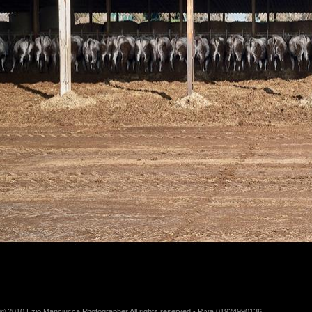
© 2010 Ezio Manciucca Photographer All rights reserved - P.iva 01924990136