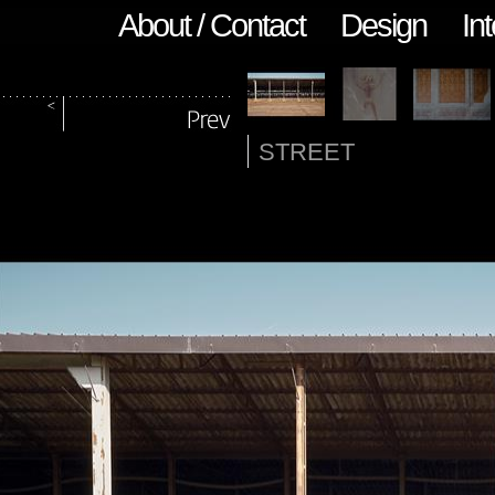
About / Contact
Design
Int
STREET