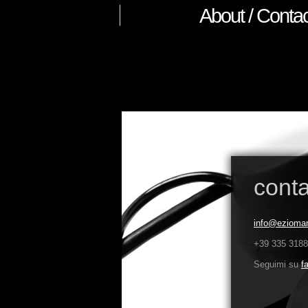
About / Contac
conta
info@ezioman
+39 335 318
Seguimi su
f