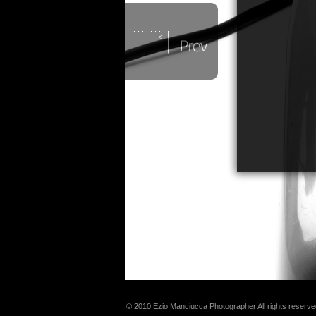
© 2010 Ezio Manciucca Photographer All rights reserve