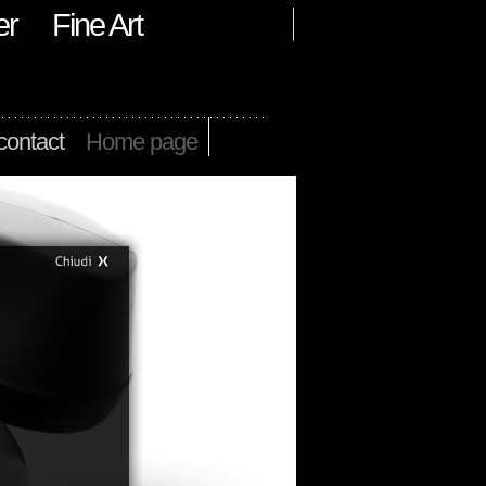
er
Fine Art
contact
Home page