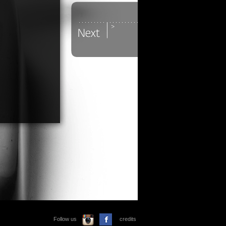
Follow us
credits