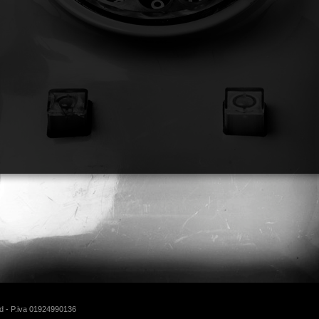
d - P.iva 01924990136