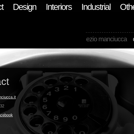
t
Design
Interiors
Industrial
Oth
ezio manciucca
ct
ciucca.it
832
acebook