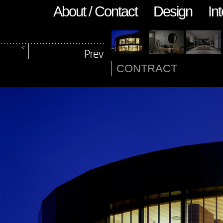
About / Contact
Design
Int
CONTRACT