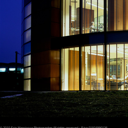
© 2010 Ezio Manciucca Photographer All rights reserved - P.iva 01924990136