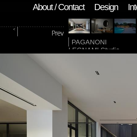
About / Contact
Design
Int
PAGANONI
LEGNAMI Studio
Pievani