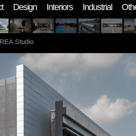
t
Design
Interiors
Industrial
Oth
REA Studio