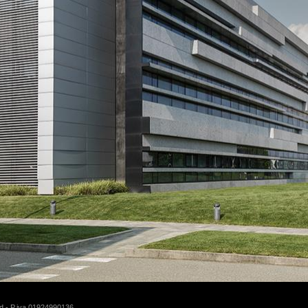
d - P.iva 01924990136