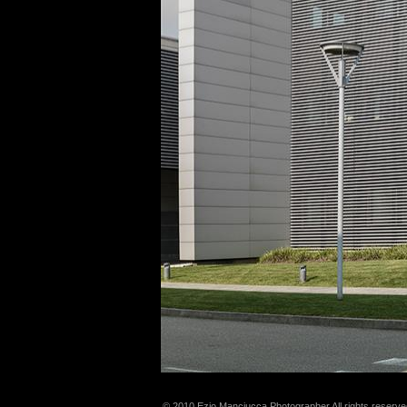
© 2010 Ezio Manciucca Photographer All rights reserve