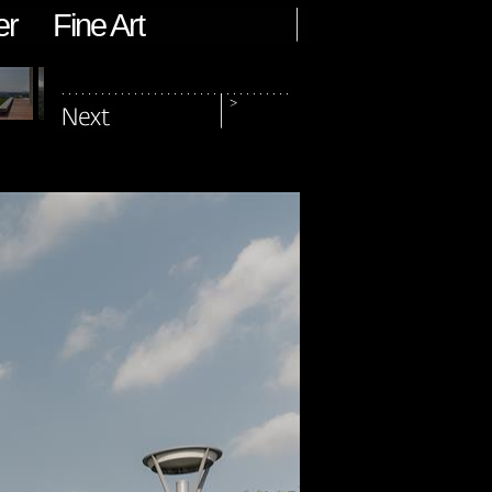
er
Fine Art