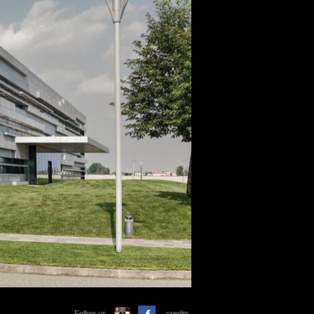
Follow us
credits