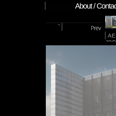
About / Contac
AE
JDP