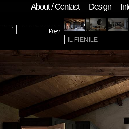
About / Contact
Design
Int
IL FIENILE