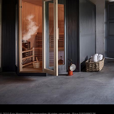
© 2010 Ezio Manciucca Photographer All rights reserved - P.iva 01924990136