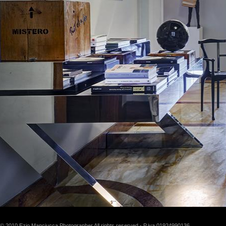
© 2010 Ezio Manciucca Photographer All rights reserved - P.iva 01924990136