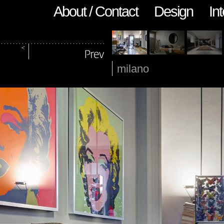
About / Contact
Design
Int
milano