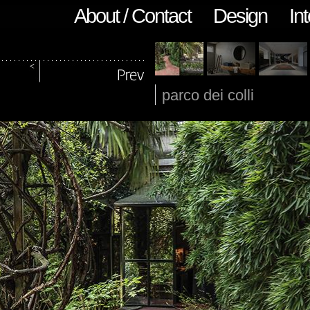
About / Contact
Design
Int
parco dei colli