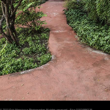
© 2010 Ezio Manciucca Photographer All rights reserved - P.iva 01924990136