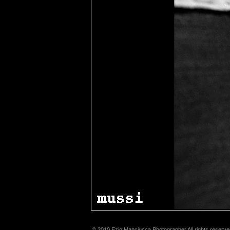
© 2010 Ezio Manciucca Photographer All rights reserve