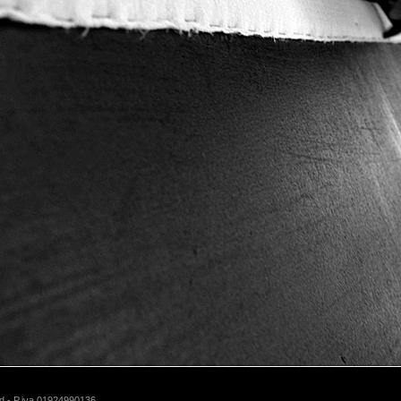
d - P.iva 01924990136