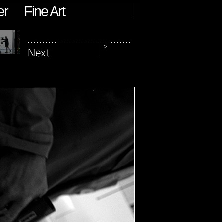
er
Fine Art