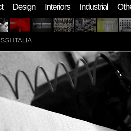
t
Design
Interiors
Industrial
Oth
SSI ITALIA