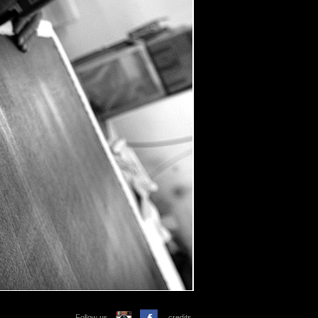
Follow us
credits