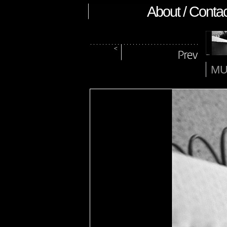
About / Contac
MU