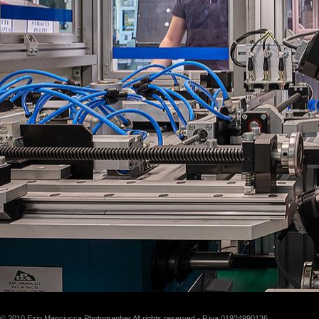
© 2010 Ezio Manciucca Photographer All rights reserved - P.iva 01924990136