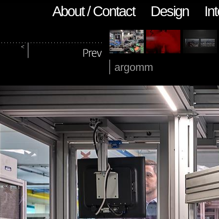
About / Contact
Design
Int
argomm