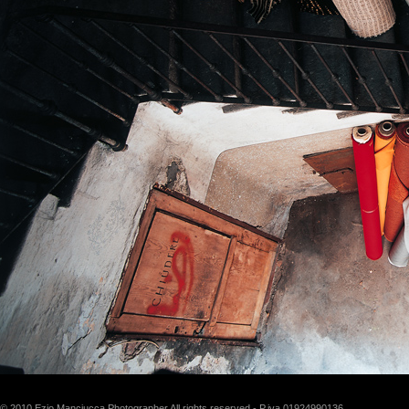
© 2010 Ezio Manciucca Photographer All rights reserved - P.iva 01924990136