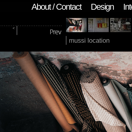
About / Contact
Design
Int
mussi location