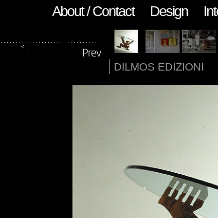
About / Contact
Design
Int
DILMOS EDIZIONI