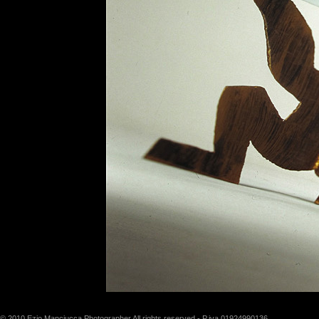
© 2010 Ezio Manciucca Photographer All rights reserved - P.iva 01924990136